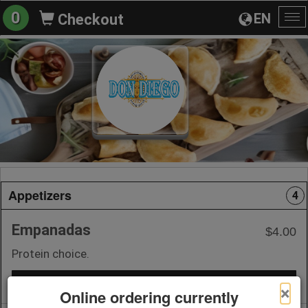
0
EN
Checkout
To
na
Appetizers
4
Empanadas
$4.00
Protein choice.
+ Add to Order
×
Online ordering currently