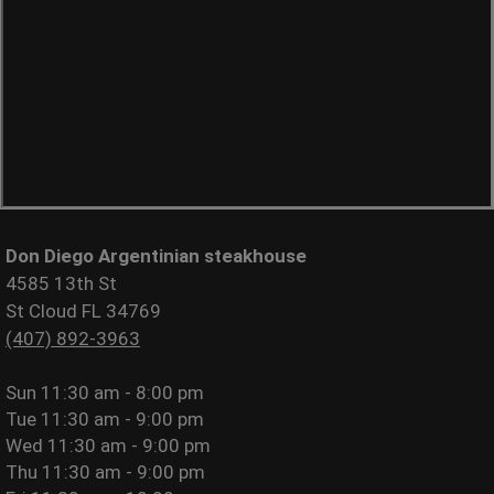
Don Diego Argentinian steakhouse
4585 13th St
St Cloud FL 34769
(407) 892-3963
Sun
11:30 am - 8:00 pm
Tue
11:30 am - 9:00 pm
Wed
11:30 am - 9:00 pm
Thu
11:30 am - 9:00 pm