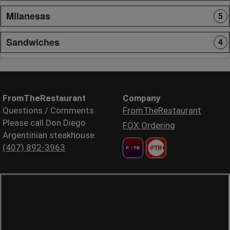
Milanesas
5
Sandwiches
4
FromTheRestaurant
Company
Questions / Comments
FromTheRestaurant
Please call Don Diego
FOX Ordering
Argentinian steakhouse
(407) 892-3963