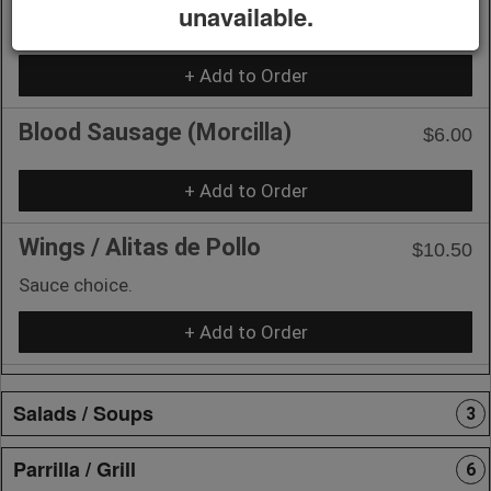
unavailable.
Argentinian Sausage (Chorizo)
$6.00
+ Add to Order
Blood Sausage (Morcilla)
$6.00
+ Add to Order
Wings / Alitas de Pollo
$10.50
Sauce choice.
+ Add to Order
Salads / Soups
3
Parrilla / Grill
6