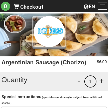
0
EN
Checkout
To
na
Argentinian Sausage (Chorizo)
6.00
$
Quantity
-
+
1
Special Instructions:
(special requests may be subject to an additional
charge.)